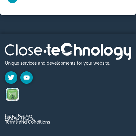
Unique services and developments for your website.
Legal Notice
Privacy Policy
Cookies Policy
Terms and Conditions