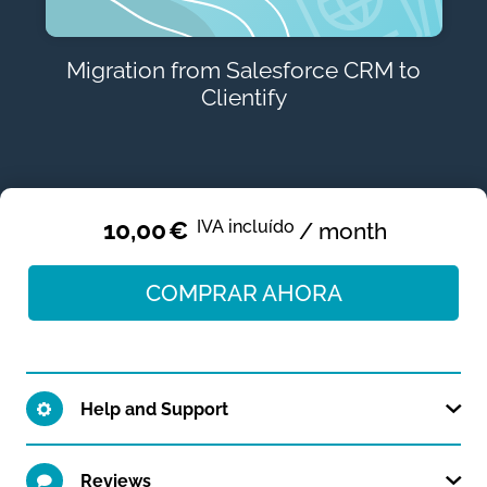
Migration from Salesforce CRM to
Clientify
10,00
€
IVA incluído
/ month
COMPRAR AHORA
Help and Support
Reviews