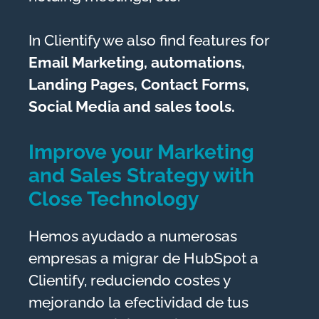
In Clientify we also find features for
Email Marketing, automations,
Landing Pages, Contact Forms,
Social Media and sales tools.
Improve your Marketing
and Sales Strategy with
Close Technology
Hemos ayudado a numerosas
empresas a migrar de HubSpot a
Clientify, reduciendo costes y
mejorando la efectividad de tus