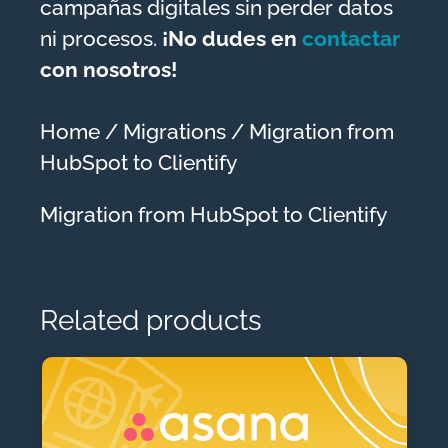
campañas digitales sin perder datos
ni procesos.
¡No dudes en
contactar
con nosotros!
Home
/
Migrations
/ Migration from
HubSpot to Clientify
Migration from HubSpot to Clientify
Related products