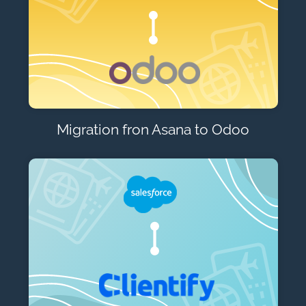
Migration fron Asana to Odoo