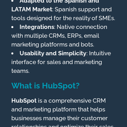
Adapted to the Spanish and
LATAM Market
: Spanish support and
tools designed for the reality of SMEs.
Integrations
: Native connection
with multiple CRMs, ERPs, email
marketing platforms and bots.
Usability and Simplicity
: Intuitive
interface for sales and marketing
teams.
What is HubSpot?
HubSpot
is a comprehensive CRM
and marketing platform that helps
businesses manage their customer
relationships and optimize their sales