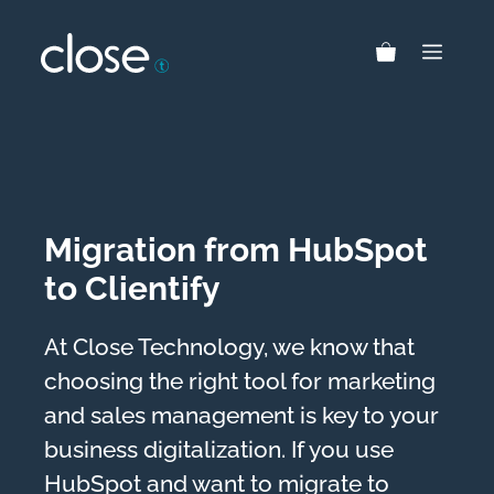
Skip
to
MEN
content
Migration from HubSpot
to Clientify
At Close Technology, we know that
choosing the right tool for marketing
and sales management is key to your
business digitalization. If you use
HubSpot and want to migrate to