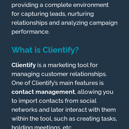
providing a complete environment
for capturing leads, nurturing
relationships and analyzing campaign
performance.
What is Clientify?
Clientify
is a marketing tool for
managing customer relationships.
One of Clientify’s main features is
contact management
, allowing you
to import contacts from social
networks and later interact with them
within the tool, such as creating tasks,
holding meetings, etc.