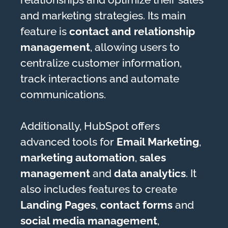
and marketing strategies. Its main
feature is
contact and relationship
management
, allowing users to
centralize customer information,
track interactions and automate
communications.
Additionally, HubSpot offers
advanced tools for
Email Marketing
,
marketing automation
,
sales
management
and
data analytics
. It
also includes features to create
Landing Pages
,
contact forms
and
social media management
,