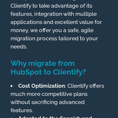
Clientify to take advantage of its
features, integration with multiple
applications and excellent value for
money, we offer you a safe, agile
migration process tailored to your
needs.
Why migrate from
HubSpot to Clientify?
Cost Optimization
: Clientify offers
much more competitive plans
without sacrificing advanced
features.