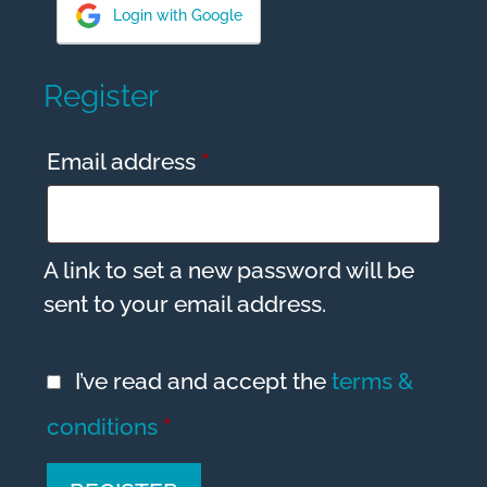
a
Login with Google
t
i
Register
v
e
Required
Email address
*
:
A link to set a new password will be
sent to your email address.
I’ve read and accept the
terms &
conditions
*