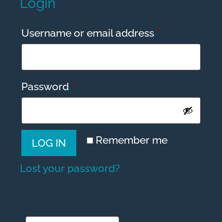
Login
Required
Username or email address
*
Required
Password
*
A
Remember me
LOG IN
l
t
Lost your password?
e
r
n