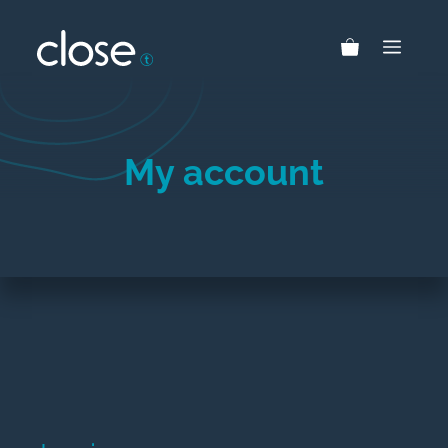
Skip
to
MEN
content
My account