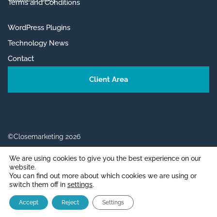
Terms and Conditions
WordPress Plugins
Technology News
Contact
Client Area
©Closemarketing 2026
We are using cookies to give you the best experience on our
website.
You can find out more about which cookies we are using or
switch them off in
settings
.
English
Español
(
Spanish
)
Item added to cart.
CHECKOUT
Accept
Reject
Settings
0 items -
0,00
€