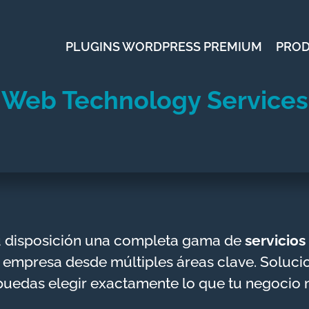
PLUGINS WORDPRESS PREMIUM
PRO
Web Technology Services
u disposición una completa gama de
servicio
 empresa desde múltiples áreas clave. Solucion
puedas elegir exactamente lo que tu negocio 