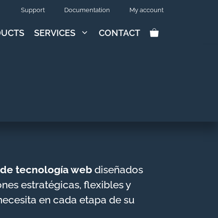
Support
Documentation
My account
DUCTS
SERVICES
CONTACT
s de tecnología web
diseñados
es estratégicas, flexibles y
necesita en cada etapa de su