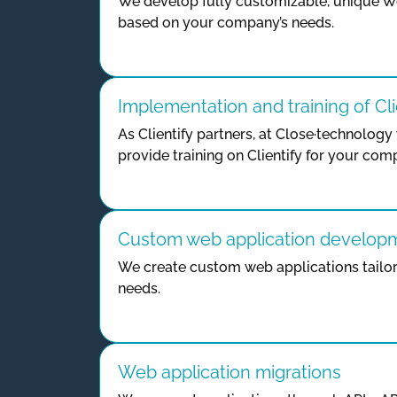
We develop fully customizable, unique W
based on your company’s needs.
Implementation and training of Cli
As Clientify partners, at Close·technolo
provide training on Clientify for your com
Custom web application develop
We create custom web applications tailor
needs.
Web application migrations