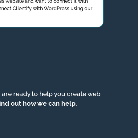
s website and want to connect it with
nect Clientify with WordPress using our
are ready to help you create web
 find out how we can help.