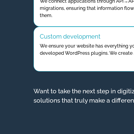
We connect applications through API→AP
migrations, ensuring that information flo
them.
Custom development
We ensure your website has everything y
developed WordPress plugins. We create 
Want to take the next step in digit
solutions that truly make a differe