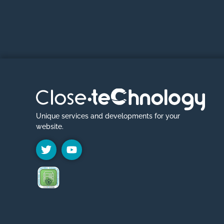
Unique services and developments for your
website.