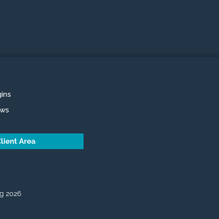
ins
ews
lient Area
g 2026