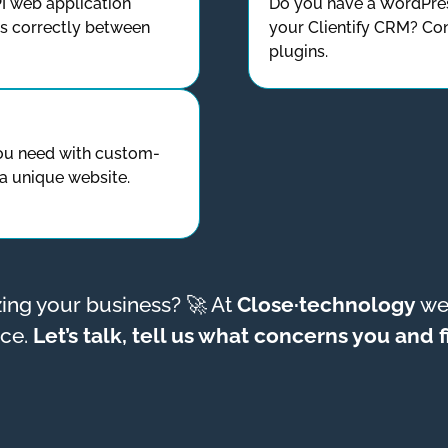
I web application
Do you have a WordPres
ws correctly between
your Clientify CRM? Con
plugins.
ou need with custom-
a unique website.
izing your business? 🚀 At
Close·technology
we 
nce.
Let’s talk, tell us what concerns you and