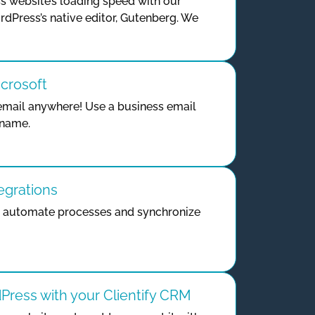
 website’s loading speed with our
rdPress’s native editor, Gutenberg. We
icrosoft
mail anywhere! Use a business email
 name.
egrations
o automate processes and synchronize
ress with your Clientify CRM