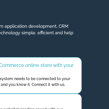
tom application development, CRM
echnology simple, efficient and help
ommerce online store with your
ystem needs to be connected to your
and you know it. Connect it with us.