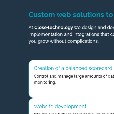
Custom web solutions to 
At
Close·technology
we design and dev
implementation and integrations that co
you grow without complications.
Creation of a balanced scorecard
Control and manage large amounts of dat
monitoring.
Website development