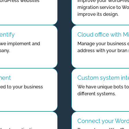
ordPress websites
Improve your WordPress
migration service to Wo
improve its design.
entify
Cloud office with M
gy we implement and
Manage your business e
pany.
address with your bran
ment
Custom system int
ed to your business
We have unique bots t
different systems.
Connect your WordP