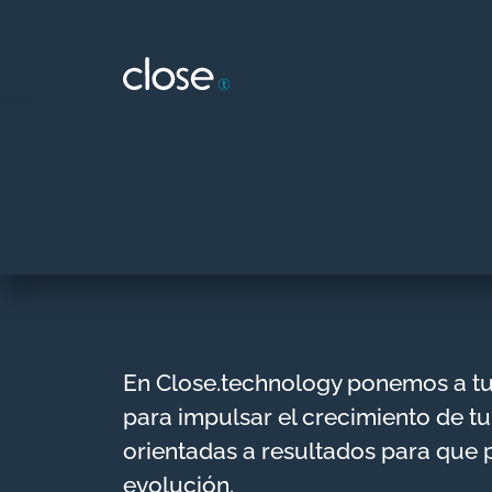
Skip
to
content
En Close.technology ponemos a t
para impulsar el crecimiento de tu
orientadas a resultados para que 
evolución.