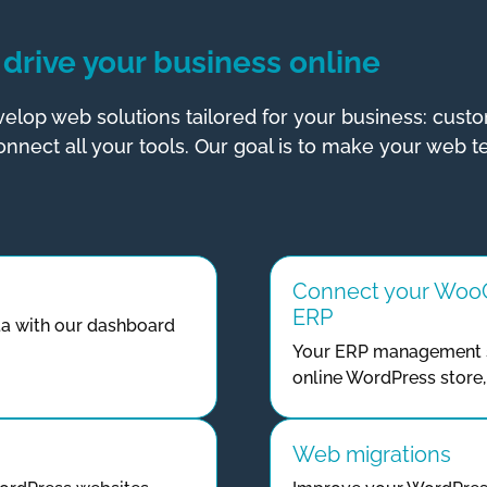
drive your business
online
elop web solutions tailored for your business: cus
nnect all your tools. Our goal is to make your web t
Connect your WooC
ERP
a with our dashboard
Your ERP management s
online WordPress store, 
Web migrations